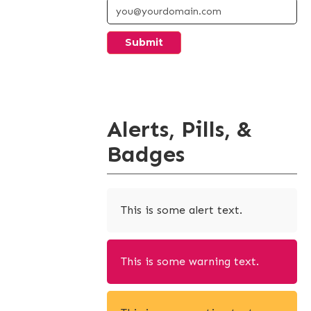
Alerts, Pills, &
Badges
This is some alert text.
This is some warning text.