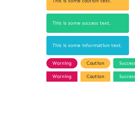
This is some caution text.
This is some success text.
This is some information text.
Warning
Caution
Succes
Warning
Caution
Succes