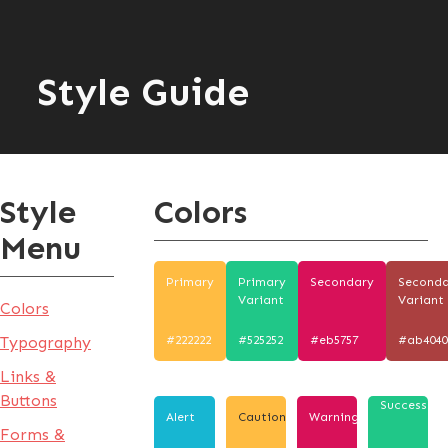
Style Guide
Style
Colors
Menu
Primary
Primary
Secondary
Second
Variant
Variant
Colors
Typography
#222222
#525252
#eb5757
#ab4040
Links &
Buttons
Success
Alert
Caution
Warning
Forms &