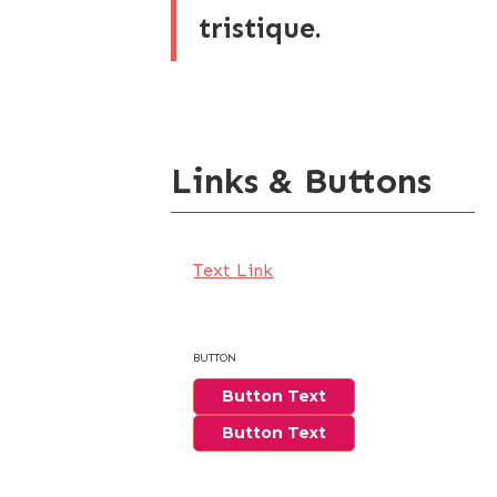
tristique.
Links & Buttons
Text Link
BUTTON
Button Text
Button Text