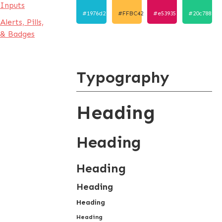
Inputs
#1976d2
#FFBC42
#e53935
#20c788
Alerts, Pills,
& Badges
Typography
Heading
Heading
Heading
Heading
Heading
Heading