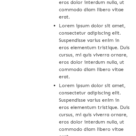
eros dolor interdum nulla, ut
commodo diam libero vitae
erat.
Lorem ipsum dolor sit amet,
consectetur adipiscing elit.
Suspendisse varius enim in
eros elementum tristique. Duis
cursus, mi quis viverra ornare,
eros dolor interdum nulla, ut
commodo diam libero vitae
erat.
Lorem ipsum dolor sit amet,
consectetur adipiscing elit.
Suspendisse varius enim in
eros elementum tristique. Duis
cursus, mi quis viverra ornare,
eros dolor interdum nulla, ut
commodo diam libero vitae