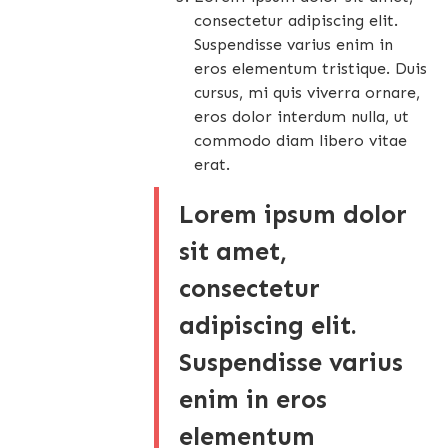
consectetur adipiscing elit.
Suspendisse varius enim in
eros elementum tristique. Duis
cursus, mi quis viverra ornare,
eros dolor interdum nulla, ut
commodo diam libero vitae
erat.
Lorem ipsum dolor
sit amet,
consectetur
adipiscing elit.
Suspendisse varius
enim in eros
elementum