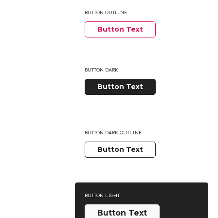
BUTTON OUTLINE
Button Text
BUTTON DARK
Button Text
BUTTON DARK OUTLINE
Button Text
BUTTON LIGHT
Button Text