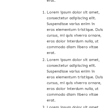
erat.
Lorem ipsum dolor sit amet,
consectetur adipiscing elit.
Suspendisse varius enim in
eros elementum tristique. Duis
cursus, mi quis viverra ornare,
eros dolor interdum nulla, ut
commodo diam libero vitae
erat.
Lorem ipsum dolor sit amet,
consectetur adipiscing elit.
Suspendisse varius enim in
eros elementum tristique. Duis
cursus, mi quis viverra ornare,
eros dolor interdum nulla, ut
commodo diam libero vitae
erat.
Lorem ipsum dolor sit amet,