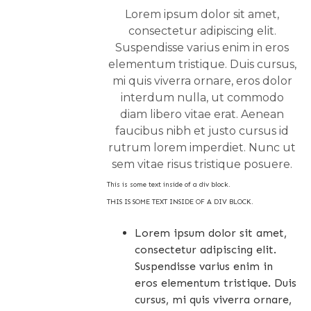
Lorem ipsum dolor sit amet,
consectetur adipiscing elit.
Suspendisse varius enim in eros
elementum tristique. Duis cursus,
mi quis viverra ornare, eros dolor
interdum nulla, ut commodo
diam libero vitae erat. Aenean
faucibus nibh et justo cursus id
rutrum lorem imperdiet. Nunc ut
sem vitae risus tristique posuere.
This is some text inside of a div block.
THIS IS SOME TEXT INSIDE OF A DIV BLOCK.
Lorem ipsum dolor sit amet,
consectetur adipiscing elit.
Suspendisse varius enim in
eros elementum tristique. Duis
cursus, mi quis viverra ornare,