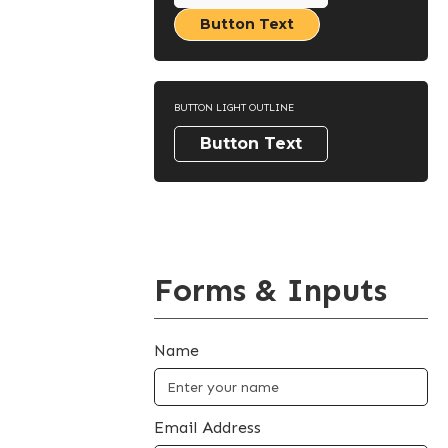
Button Text
BUTTON LIGHT OUTLINE
Button Text
Forms & Inputs
Name
Email Address