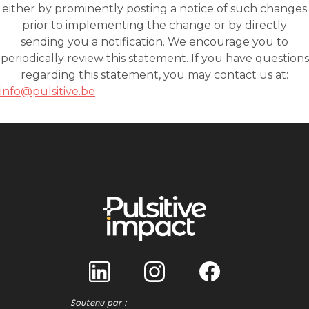
info@pulsitive.be
Soutenu par :